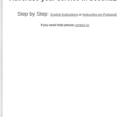
Step by Step:
English Instructions
or
Instruções em Portuguê
If you need help please
contact us
.