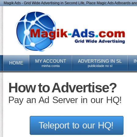
Magik Ads - Grid Wide Advertising in Second Life, Place Magic Ads Adboards and 
MY ACCOUNT
ADVERTISING IN SL
I
HOME
minha conta
publicidade no sl
How to Advertise?
Pay an Ad Server in our HQ!
Teleport to our HQ!