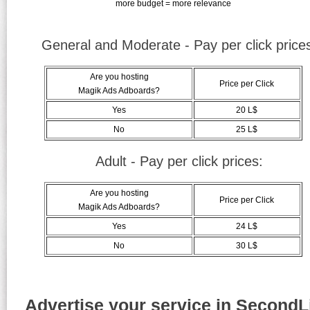
more budget = more relevance
General and Moderate - Pay per click price
Are you hosting
Price per Click
Magik Ads Adboards?
Yes
20 L$
No
25 L$
Adult - Pay per click prices:
Are you hosting
Price per Click
Magik Ads Adboards?
Yes
24 L$
No
30 L$
Advertise your service in SecondLi